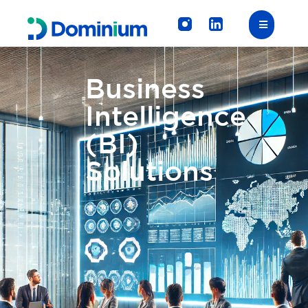
Business
Intelligence
(BI)
Solutions