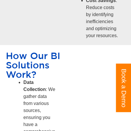
Cost Savings
:
Reduce costs
by identifying
inefficiencies
and optimizing
your resources.
How Our BI
Solutions
Book a Demo
Work?
Data
Collection
: We
gather data
from various
sources,
ensuring you
have a