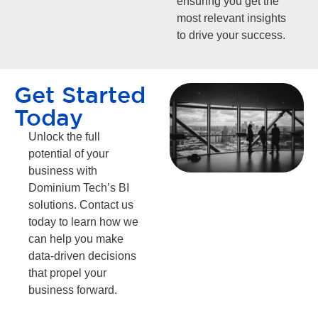
ensuring you get the
most relevant insights
to drive your success.
Get Started
Today
Unlock the full
potential of your
business with
Dominium Tech’s BI
solutions. Contact us
today to learn how we
can help you make
data-driven decisions
that propel your
business forward.