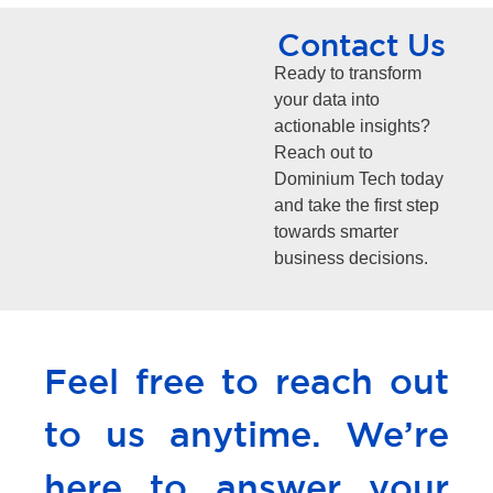
Contact Us
Ready to transform
your data into
actionable insights?
Reach out to
Dominium Tech today
and take the first step
towards smarter
business decisions.
Feel free to reach out
to us anytime. We’re
here to answer your