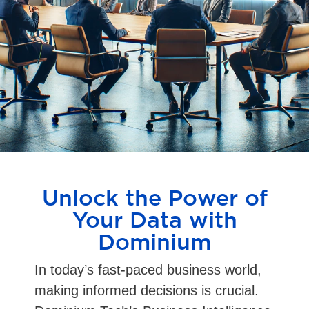
Unlock the Power of
Your Data with
Dominium
In today’s fast-paced business world,
making informed decisions is crucial.