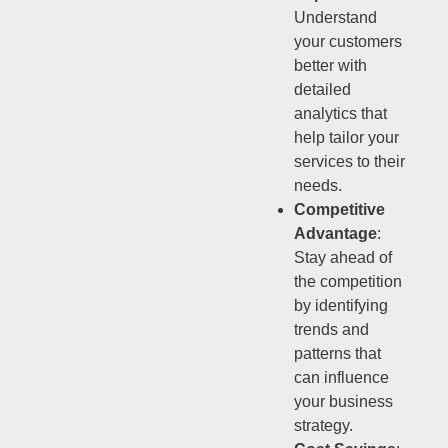
Understand
your customers
better with
detailed
analytics that
help tailor your
services to their
needs.
Competitive
Advantage
:
Stay ahead of
the competition
by identifying
trends and
patterns that
can influence
your business
strategy.