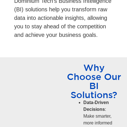
Dominium Tech’s Business Intelligence
(BI) solutions help you transform raw
data into actionable insights, allowing
you to stay ahead of the competition
and achieve your business goals.
Why
Choose Our
BI
Solutions?
Data-Driven
Decisions
:
Make smarter,
more informed