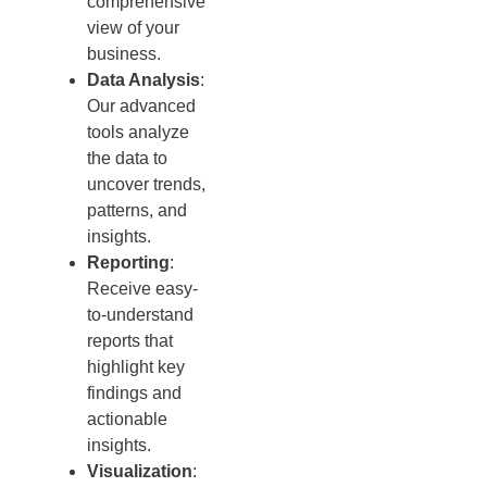
comprehensive
view of your
business.
Data Analysis
:
Our advanced
tools analyze
the data to
uncover trends,
patterns, and
insights.
Reporting
:
Receive easy-
to-understand
reports that
highlight key
findings and
actionable
insights.
Visualization
: