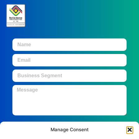
Manage Consent
SEND