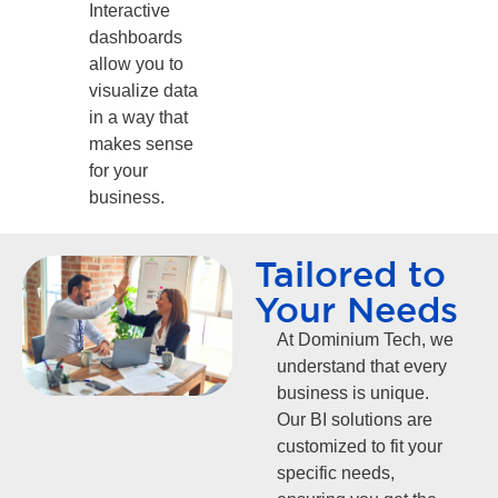
Interactive
dashboards
allow you to
visualize data
in a way that
makes sense
for your
business.
Tailored to
Your Needs
At Dominium Tech, we
understand that every
business is unique.
Our BI solutions are
customized to fit your
specific needs,