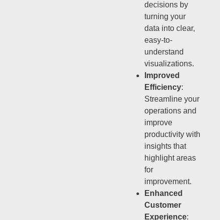
decisions by
turning your
data into clear,
easy-to-
understand
visualizations.
Improved
Efficiency
:
Streamline your
operations and
improve
productivity with
insights that
highlight areas
for
improvement.
Enhanced
Customer
Experience
: