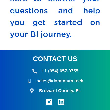
questions and help
you get started on
your BI journey.
CONTACT US
+1 (954) 657-9755
sales@dominium.tech
Broward County, FL