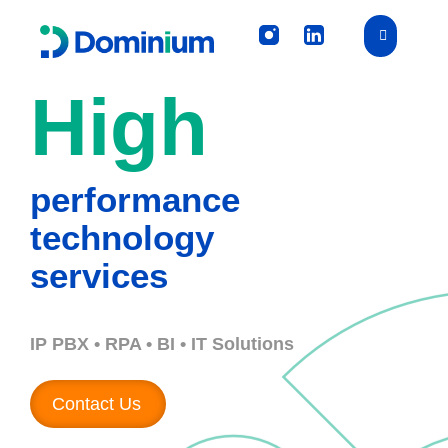
High
performance
technology
services
IP PBX • RPA • BI • IT Solutions
Contact Us