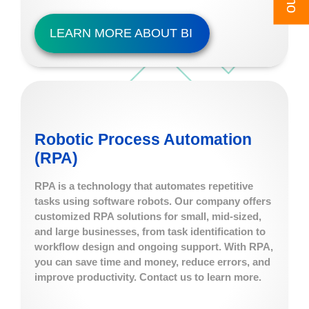
LEARN MORE ABOUT BI
Robotic Process Automation
(RPA)
RPA is a technology that automates repetitive
tasks using software robots. Our company offers
customized RPA solutions for small, mid-sized,
and large businesses, from task identification to
workflow design and ongoing support. With RPA,
you can save time and money, reduce errors, and
improve productivity. Contact us to learn more.