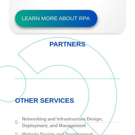
LEARN MORE ABOUT RPA
PARTNERS
OTHER SERVICES
Networking and Infrastructure Design,
Deployment, and Management
Website Design and Development