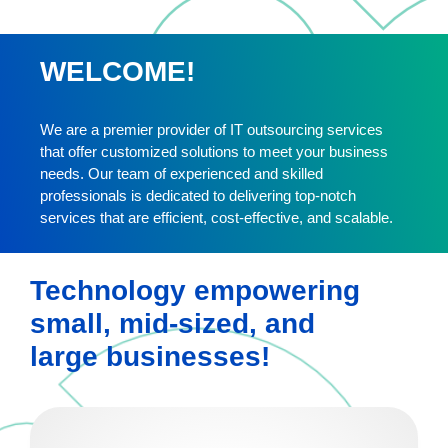
WELCOME!
We are a premier provider of IT outsourcing services
that offer customized solutions to meet your business
needs. Our team of experienced and skilled
professionals is dedicated to delivering top-notch
services that are efficient, cost-effective, and scalable.
Technology empowering
small, mid-sized, and
large businesses!