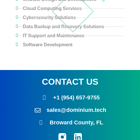
Cloud Computing Services
Cybersecurity Solutions
Data Backup and Recovery Solutions
IT Support and Maintenance
Software Development
CONTACT US
+1 (954) 657-9755
sales@dominium.tech
Broward County, FL