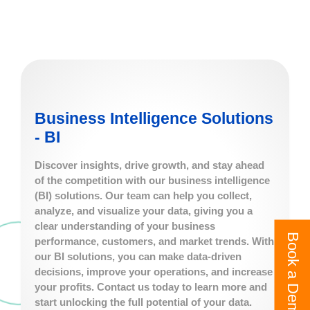
Business Intelligence Solutions
- BI
Discover insights, drive growth, and stay ahead
of the competition with our business intelligence
(BI) solutions. Our team can help you collect,
analyze, and visualize your data, giving you a
clear understanding of your business
Book a Demo
performance, customers, and market trends. With
our BI solutions, you can make data-driven
decisions, improve your operations, and increase
your profits. Contact us today to learn more and
start unlocking the full potential of your data.