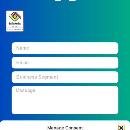
Manage Consent