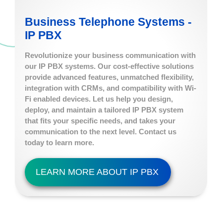
Business Telephone Systems -
IP PBX
Revolutionize your business communication with
our IP PBX systems. Our cost-effective solutions
provide advanced features, unmatched flexibility,
integration with CRMs, and compatibility with Wi-
Fi enabled devices. Let us help you design,
deploy, and maintain a tailored IP PBX system
that fits your specific needs, and takes your
communication to the next level. Contact us
today to learn more.
LEARN MORE ABOUT IP PBX