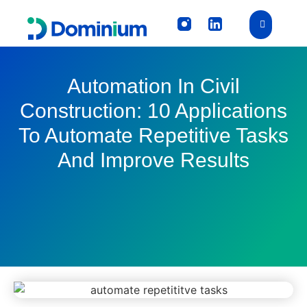
Automation In Civil
Construction: 10 Applications
To Automate Repetitive Tasks
And Improve Results