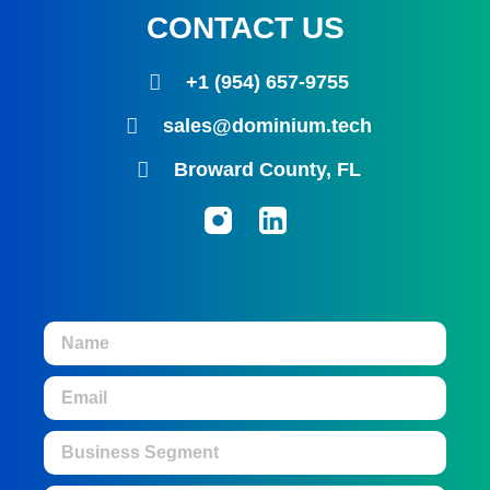
CONTACT US
+1 (954) 657-9755
sales@dominium.tech
Broward County, FL