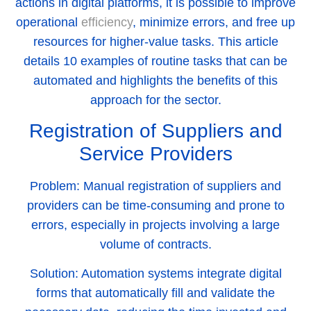
actions in digital platforms, it is possible to improve
operational
efficiency
, minimize errors, and free up
resources for higher-value tasks. This article
details 10 examples of routine tasks that can be
automated and highlights the benefits of this
approach for the sector.
Registration of Suppliers and
Service Providers
Problem:
Manual registration of suppliers and
providers can be time-consuming and prone to
errors, especially in projects involving a large
volume of contracts.
Solution:
Automation systems integrate digital
forms that automatically fill and validate the