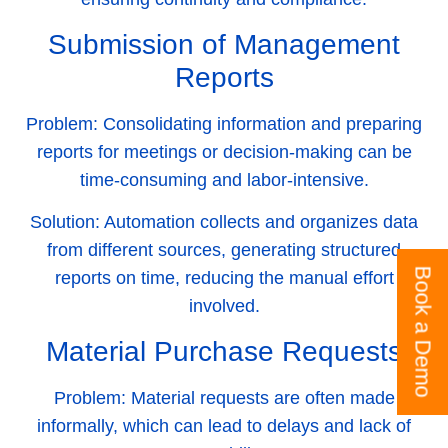
Submission of Management
Reports
Problem:
Consolidating information and preparing
reports for meetings or decision-making can be
time-consuming and labor-intensive.
Solution:
Automation collects and organizes data
from different sources, generating structured
Book a Demo
reports on time, reducing the manual effort
involved.
Material Purchase Requests
Problem:
Material requests are often made
informally, which can lead to delays and lack of