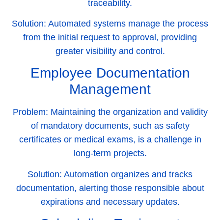
traceability.
Solution:
Automated systems manage the process
from the initial request to approval, providing
greater visibility and control.
Employee Documentation
Management
Problem:
Maintaining the organization and validity
of mandatory documents, such as safety
certificates or medical exams, is a challenge in
long-term projects.
Solution:
Automation organizes and tracks
documentation, alerting those responsible about
expirations and necessary updates.