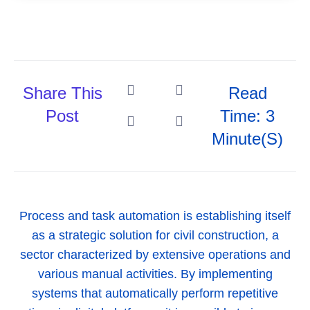
Share This
Read
Post
Time: 3
Minute(s)
Process and task automation is establishing itself
as a strategic solution for civil construction, a
sector characterized by extensive operations and
various manual activities. By implementing
systems that automatically perform repetitive