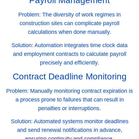
Payroll Management
Problem:
The diversity of work regimes in
construction sites can complicate payroll
calculations when done manually.
Solution:
Automation integrates time clock data
and employment contracts to calculate payroll
precisely and efficiently.
Contract Deadline Monitoring
Problem:
Manually monitoring contract expiration is
a process prone to failures that can result in
penalties or interruptions.
Solution:
Automated systems monitor deadlines
and send renewal notifications in advance,
ensuring continuity and compliance.