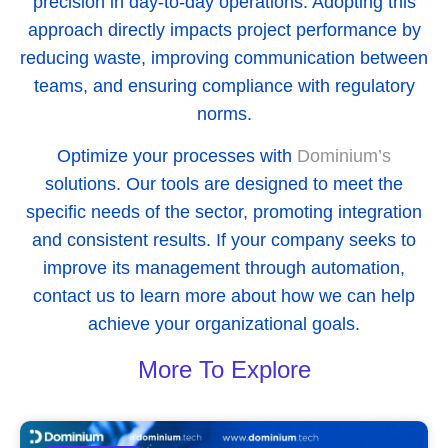
precision in day-to-day operations. Adopting this
approach directly impacts project performance by
reducing waste, improving communication between
teams, and ensuring compliance with regulatory
norms.
Optimize your processes with
Dominium’s
solutions. Our tools are designed to meet the
specific needs of the sector, promoting integration
and consistent results. If your company seeks to
improve its management through automation,
contact us to learn more about how we can help
achieve your organizational goals.
More To Explore