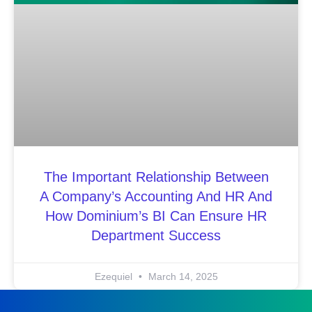
The Important Relationship Between
A Company’s Accounting And HR And
How Dominium’s BI Can Ensure HR
Department Success
Ezequiel
March 14, 2025