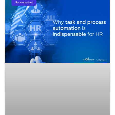
Uncategorized