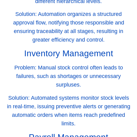
different hierarchical levels.
Solution:
Automation organizes a structured
approval flow, notifying those responsible and
ensuring traceability at all stages, resulting in
greater efficiency and control.
Inventory Management
Problem:
Manual stock control often leads to
failures, such as shortages or unnecessary
surpluses.
Solution:
Automated systems monitor stock levels
in real-time, issuing preventive alerts or generating
automatic orders when items reach predefined
limits.