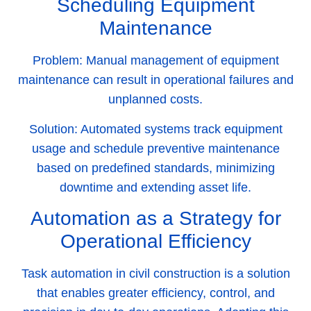
Scheduling Equipment
Maintenance
Problem:
Manual management of equipment
maintenance can result in operational failures and
unplanned costs.
Solution:
Automated systems track equipment
usage and schedule preventive maintenance
based on predefined standards, minimizing
downtime and extending asset life.
Automation as a Strategy for
Operational Efficiency
Task automation in civil construction is a solution
that enables greater efficiency, control, and