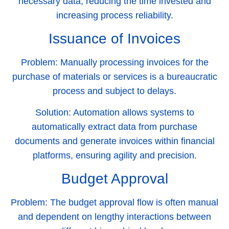
necessary data, reducing the time invested and
increasing process reliability.
Issuance of Invoices
Problem:
Manually processing invoices for the
purchase of materials or services is a bureaucratic
process and subject to delays.
Solution:
Automation allows systems to
automatically extract data from purchase
documents and generate invoices within financial
platforms, ensuring agility and precision.
Budget Approval
Problem:
The budget approval flow is often manual
and dependent on lengthy interactions between