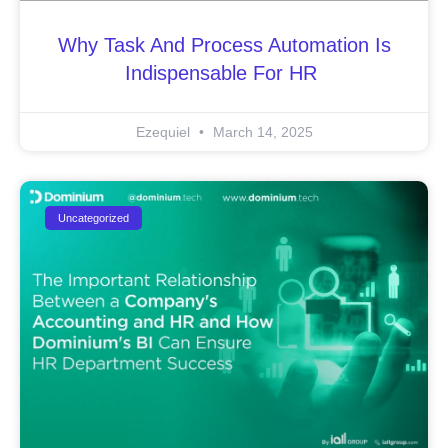
Why Task And Process Automation Is
Indispensable For HR
Ezequiel
March 14, 2025
Uncategorized