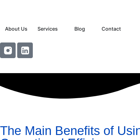
About Us
Services
Blog
Contact
The Main Benefits of Usi