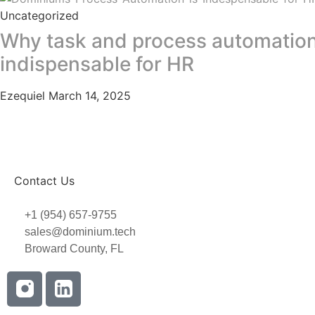
Uncategorized
Why task and process automation
indispensable for HR
Ezequiel
March 14, 2025
Contact Us
+1 (954) 657-9755
sales@dominium.tech
Broward County, FL