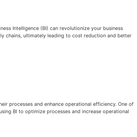
ess Intelligence (BI) can revolutionize your business
ly chains, ultimately leading to cost reduction and better
heir processes and enhance operational efficiency. One of
f using BI to optimize processes and increase operational