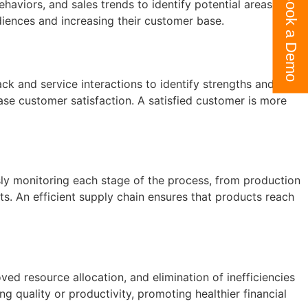
Book a Demo
haviors, and sales trends to identify potential areas for
iences and increasing their customer base.
k and service interactions to identify strengths and areas
ease customer satisfaction. A satisfied customer is more
usly monitoring each stage of the process, from production
ts. An efficient supply chain ensures that products reach
ved resource allocation, and elimination of inefficiencies
 quality or productivity, promoting healthier financial