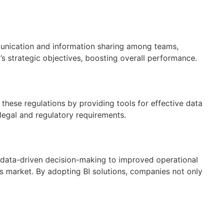
mmunication and information sharing among teams,
s strategic objectives, boosting overall performance.
these regulations by providing tools for effective data
legal and regulatory requirements.
m data-driven decision-making to improved operational
s market. By adopting BI solutions, companies not only