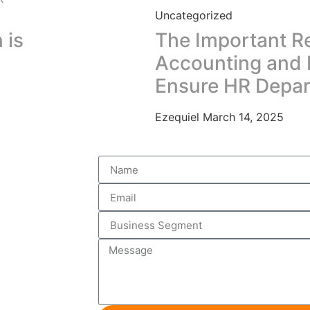
Uncategorized
 is
The Important R
Accounting and 
Ensure HR Depa
Ezequiel
March 14, 2025