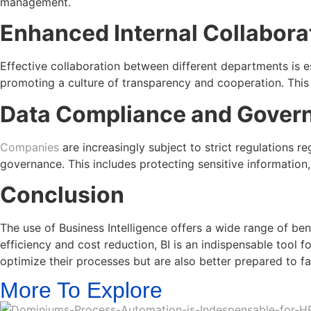
management.
Enhanced Internal Collabora
Effective collaboration between different departments is e
promoting a culture of transparency and cooperation. This 
Data Compliance and Gover
Companies
are increasingly subject to strict regulations 
governance. This includes protecting sensitive information
Conclusion
The use of Business Intelligence offers a wide range of b
efficiency and cost reduction, BI is an indispensable tool f
optimize their processes but are also better prepared to fa
More To Explore