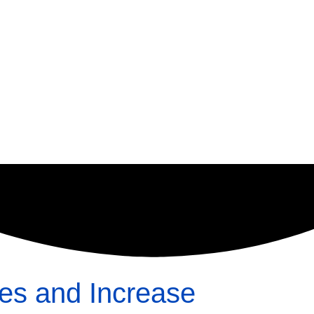
ses and Increase