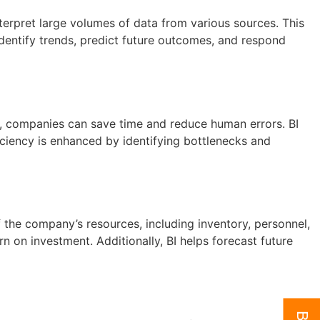
nterpret large volumes of data from various sources. This
 identify trends, predict future outcomes, and respond
s, companies can save time and reduce human errors. BI
iciency is enhanced by identifying bottlenecks and
 the company’s resources, including inventory, personnel,
n on investment. Additionally, BI helps forecast future