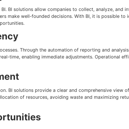
BI. BI solutions allow companies to collect, analyze, and i
ers make well-founded decisions. With BI, it is possible to
portunities.
ency
rocesses. Through the automation of reporting and analysi
 real-time, enabling immediate adjustments. Operational eff
ment
ion. BI solutions provide a clear and comprehensive view of
allocation of resources, avoiding waste and maximizing retur
ortunities