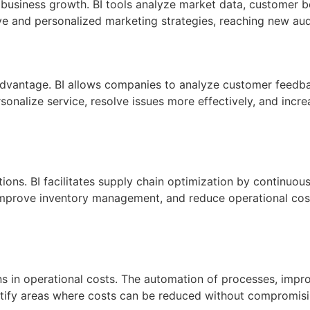
r business growth. BI tools analyze market data, customer be
e and personalized marketing strategies, reaching new aud
advantage. BI allows companies to analyze customer feedbac
rsonalize service, resolve issues more effectively, and incr
tions. BI facilitates supply chain optimization by continuo
y, improve inventory management, and reduce operational cos
ons in operational costs. The automation of processes, impro
ntify areas where costs can be reduced without compromising