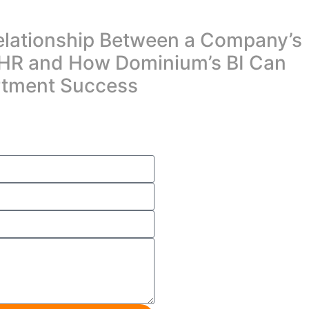
elationship Between a Company’s
HR and How Dominium’s BI Can
rtment Success