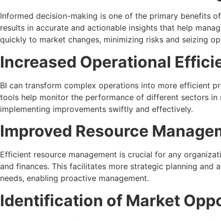
Informed decision-making is one of the primary benefits of 
results in accurate and actionable insights that help manag
quickly to market changes, minimizing risks and seizing op
Increased Operational Effici
BI can transform complex operations into more efficient p
tools help monitor the performance of different sectors in
implementing improvements swiftly and effectively.
Improved Resource Manage
Efficient resource management is crucial for any organizat
and finances. This facilitates more strategic planning and 
needs, enabling proactive management.
Identification of Market Opp