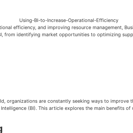
ional efficiency, and improving resource management, Busin
BI, from identifying market opportunities to optimizing supp
ld, organizations are constantly seeking ways to improve t
Intelligence (BI). This article explores the main benefits o
g