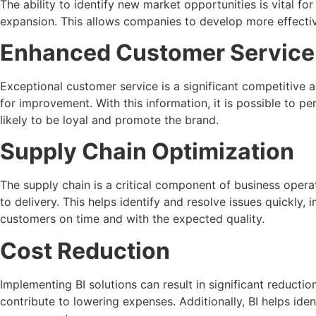
The ability to identify new market opportunities is vital fo
expansion. This allows companies to develop more effectiv
Enhanced Customer Service
Exceptional customer service is a significant competitive 
for improvement. With this information, it is possible to pe
likely to be loyal and promote the brand.
Supply Chain Optimization
The supply chain is a critical component of business opera
to delivery. This helps identify and resolve issues quickl
customers on time and with the expected quality.
Cost Reduction
Implementing BI solutions can result in significant reducti
contribute to lowering expenses. Additionally, BI helps ide