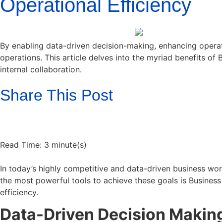
Operational Efficiency
By enabling data-driven decision-making, enhancing operat
operations. This article delves into the myriad benefits of 
internal collaboration.
Share This Post
Read Time: 3 minute(s)
In today’s highly competitive and data-driven business wor
the most powerful tools to achieve these goals is Business 
efficiency.
Data-Driven Decision Makin