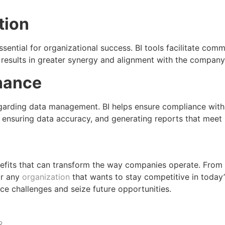
tion
ssential for organizational success. BI tools facilitate co
results in greater synergy and alignment with the company’
nance
regarding data management. BI helps ensure compliance with 
, ensuring data accuracy, and generating reports that meet 
enefits that can transform the way companies operate. Fro
or any
organization
that wants to stay competitive in today’
ce challenges and seize future opportunities.