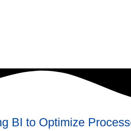
ng BI to Optimize Proces